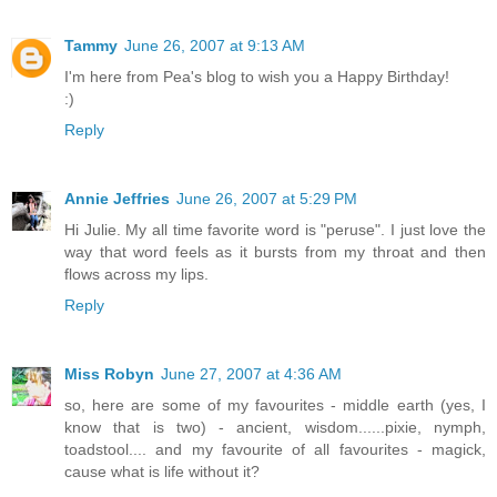
Tammy
June 26, 2007 at 9:13 AM
I'm here from Pea's blog to wish you a Happy Birthday!
:)
Reply
Annie Jeffries
June 26, 2007 at 5:29 PM
Hi Julie. My all time favorite word is "peruse". I just love the
way that word feels as it bursts from my throat and then
flows across my lips.
Reply
Miss Robyn
June 27, 2007 at 4:36 AM
so, here are some of my favourites - middle earth (yes, I
know that is two) - ancient, wisdom......pixie, nymph,
toadstool.... and my favourite of all favourites - magick,
cause what is life without it?