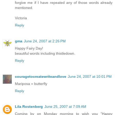
forgive me if I have repeated any of those words already
mentioned.
Victoria
Reply
gma
June 24, 2007 at 2:26 PM
Happy Fairy Day!
beautiful words including thistledown.
Reply
couragetocreatewriteandlove
June 24, 2007 at 10:01 PM
Mariposa = butterfly
Reply
Lila Rostenberg
June 25, 2007 at 7:09 AM
Coming by on Monday morning to wish you "Happy