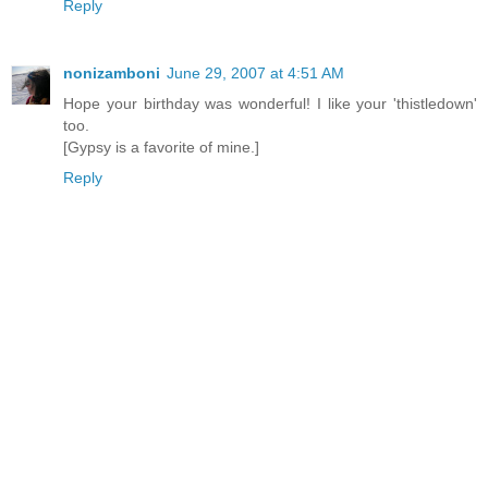
Reply
nonizamboni
June 29, 2007 at 4:51 AM
Hope your birthday was wonderful! I like your 'thistledown'
too.
[Gypsy is a favorite of mine.]
Reply