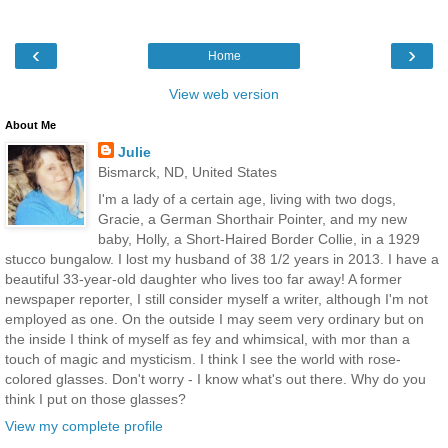
‹
›
Home
View web version
About Me
Julie
Bismarck, ND, United States
I'm a lady of a certain age, living with two dogs,
Gracie, a German Shorthair Pointer, and my new
baby, Holly, a Short-Haired Border Collie, in a 1929
stucco bungalow. I lost my husband of 38 1/2 years in 2013. I have a
beautiful 33-year-old daughter who lives too far away! A former
newspaper reporter, I still consider myself a writer, although I'm not
employed as one. On the outside I may seem very ordinary but on
the inside I think of myself as fey and whimsical, with mor than a
touch of magic and mysticism. I think I see the world with rose-
colored glasses. Don't worry - I know what's out there. Why do you
think I put on those glasses?
View my complete profile