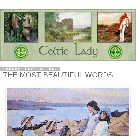
Sunday, June 24, 2007
THE MOST BEAUTIFUL WORDS