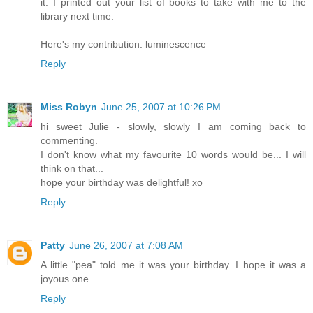
it. I printed out your list of books to take with me to the
library next time.
Here's my contribution: luminescence
Reply
Miss Robyn
June 25, 2007 at 10:26 PM
hi sweet Julie - slowly, slowly I am coming back to
commenting.
I don't know what my favourite 10 words would be... I will
think on that...
hope your birthday was delightful! xo
Reply
Patty
June 26, 2007 at 7:08 AM
A little "pea" told me it was your birthday. I hope it was a
joyous one.
Reply