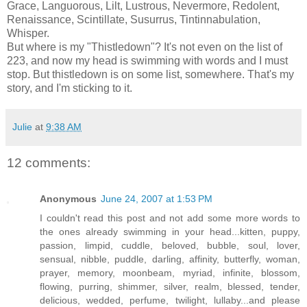
Grace, Languorous, Lilt, Lustrous, Nevermore, Redolent,
Renaissance, Scintillate,
Susurrus
, Tintinnabulation,
Whisper.
But where
is my "Thistledown"? It's not even on the list of
223, and now my head is swimming with words and I must
stop. But thistledown is on some list, somewhere. That's my
story, and I'm sticking to it.
Julie
at
9:38 AM
12 comments:
Anonymous
June 24, 2007 at 1:53 PM
I couldn't read this post and not add some more words to
the ones already swimming in your head...kitten, puppy,
passion, limpid, cuddle, beloved, bubble, soul, lover,
sensual, nibble, puddle, darling, affinity, butterfly, woman,
prayer, memory, moonbeam, myriad, infinite, blossom,
flowing, purring, shimmer, silver, realm, blessed, tender,
delicious, wedded, perfume, twilight, lullaby...and please