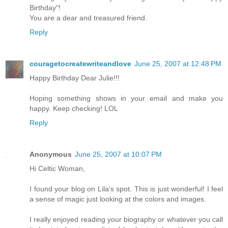
Birthday"!
You are a dear and treasured friend.
Reply
couragetocreatewriteandlove
June 25, 2007 at 12:48 PM
Happy Birthday Dear Julie!!!
Hoping something shows in your email and make you
happy. Keep checking! LOL
Reply
Anonymous
June 25, 2007 at 10:07 PM
Hi Celtic Woman,
I found your blog on Lila's spot. This is just wonderful! I feel
a sense of magic just looking at the colors and images.
I really enjoyed reading your biography or whatever you call