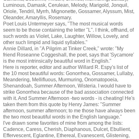
Luminous, Damask, Cerulean, Melody, Marigold, Jonquil,
Oriole, Tendril, Myrrh, Mignonette, Gossamer,
Alyssum
, Mist,
Oleander, Amaryllis, Rosemary.
Poet Louis
Untermeyer
says, "The most musical words
seem to be those containing the letter "L". I think, offhand, of
such words as Violet, Lake, Laughter, Willow, Lovely, and
other such limpid and liquid syllables."
Annie Dillard, in "A Pilgrim at Tinker Creek," wrote: "My
friend Roseanne
Coggeshall
, the poet, says that 'Sycamore'
is the most intrinsically beautiful word in English."
Here is reporter, editor and author Willard R.
Espy's
list of
the 10 most
beautiful
words: Gonorrhea, Gossamer, Lullaby,
Meandering, Mellifluous, Murmuring, Onomatopoeia,
Shenandoah, Summer Afternoon, Wisteria. I would have to
strike Gonorrhea
because
of the bad association connected
with it. And Summer Afternoon -two words - is cheating! He's
taken them from this quote by Henry James: "Summer
afternoon, summer afternoon; to me those have always been
the two most beautiful words in the English language."
I've drawn some favorites of mine from among the lists:
Cadence, Caress, Cherish, Diaphanous, Dulcet, Ebullient,
Effervescent, Eglantine, Ethereal, Evanescent, Glistening,