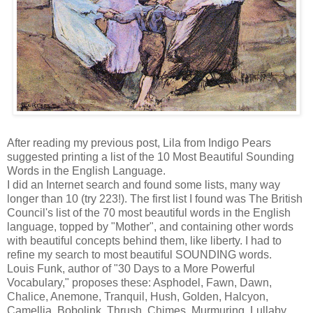
After reading my previous post, Lila from Indigo Pears
suggested printing a list of the 10 Most Beautiful Sounding
Words in the English Language.
I did an Internet search and found some lists, many way
longer than 10 (try 223!). The first list I found was The British
Council's list of the 70 most beautiful words in the English
language, topped by "Mother", and containing other words
with beautiful concepts behind them, like liberty. I had to
refine my search to most beautiful SOUNDING words.
Louis Funk, author of "30 Days to a More Powerful
Vocabulary," proposes these: Asphodel, Fawn, Dawn,
Chalice, Anemone, Tranquil, Hush, Golden, Halcyon,
Camellia, Bobolink, Thrush, Chimes, Murmuring, Lullaby,