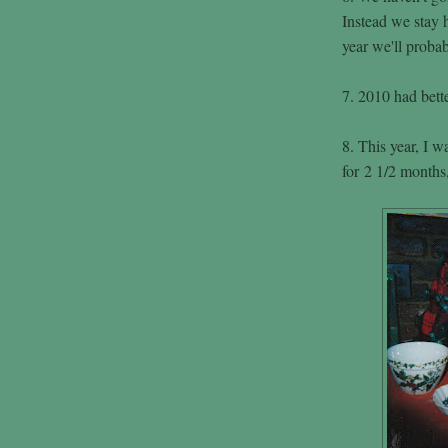
Instead we stay
year we'll probab
7. 2010 had bette
8. This year, I w
for 2 1/2 months