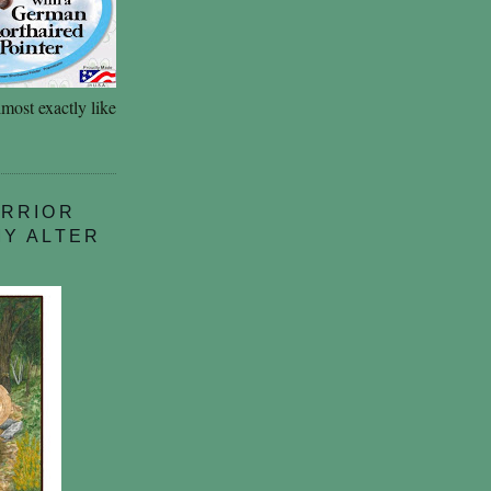
most exactly like
ARRIOR
MY ALTER