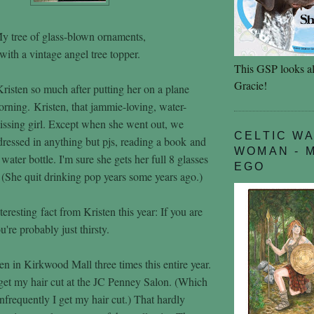
y tree of glass-blown ornaments,
with a vintage angel tree topper.
This GSP looks al
Gracie!
Kristen so much after putting her on a plane
ning. Kristen, that jammie-loving, water-
missing girl. Except when she went out, we
CELTIC W
ressed in anything but pjs, reading a book and
WOMAN - 
water bottle. I'm sure she gets her full 8 glasses
EGO
 (She quit drinking pop years some years ago.)
nteresting fact from Kristen this year: If you are
u're probably just thirsty.
en in Kirkwood Mall three times this entire year.
 get my hair cut at the JC Penney Salon. (Which
frequently I get my hair cut.) That hardly