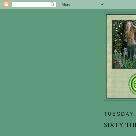
TUESDAY,
SIXTY TH