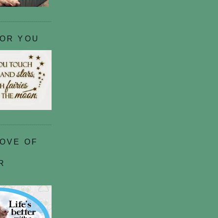
FOR YOU
LOVE OF
R