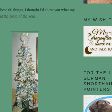
hese 60 things, I thought I'd show you what my
at the close of the year.
MY WISH 
FOR THE 
GERMAN
SHORTHAI
POINTERS