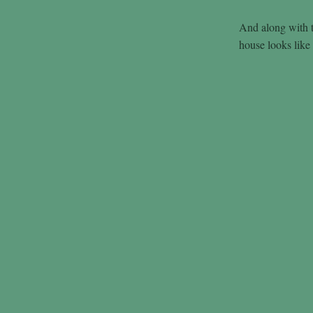
And along with t
house looks like 