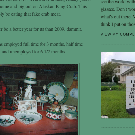
see the world wit
 home and pig out on Alaskan King Crab. This
glasses. Don't wo
ly be eating that fake crab meat.
what's out there.
think I put on tho
r be a better year for us than 2009, dammit.
VIEW MY COMPL
as employed full time for 3 months, half time
, and unemployed for 6 1/2 months.