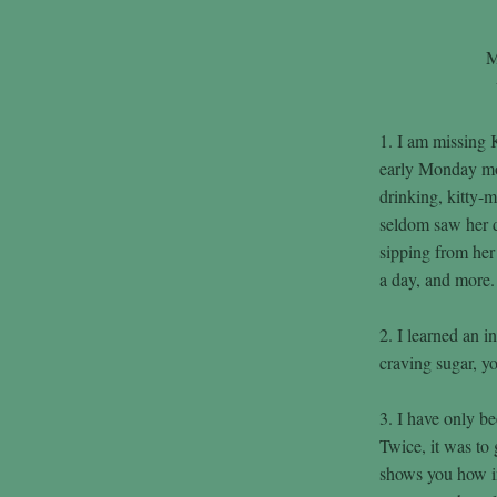
M
1. I am missing 
early Monday mor
drinking, kitty-
seldom saw her d
sipping from her 
a day, and more.
2. I learned an i
craving sugar, yo
3. I have only be
Twice, it was to
shows you how in