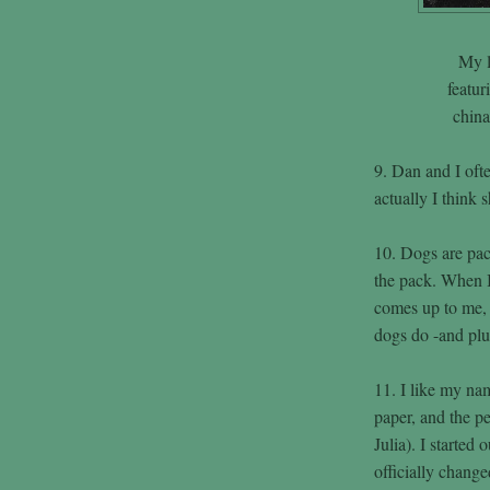
My l
featur
chin
9. Dan and I ofte
actually I think 
10. Dogs are pac
the pack. When 
comes up to me, t
dogs do -and plu
11. I like my nam
paper, and the 
Julia). I started 
officially chang