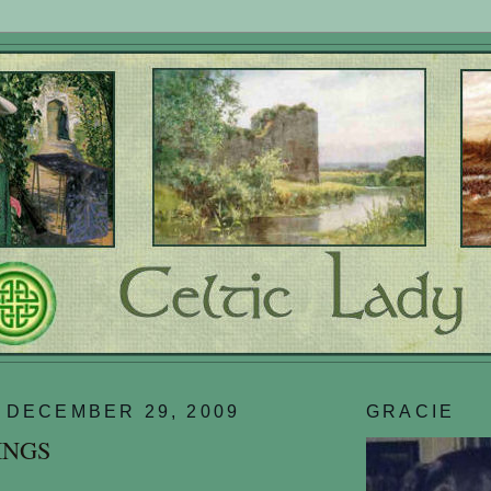
 DECEMBER 29, 2009
GRACIE
INGS