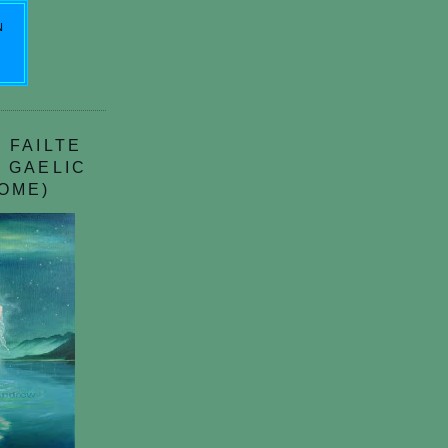
N
 FAILTE
 GAELIC
OME)