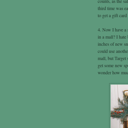
counts, as the sa
third time was e
to get a gift car
4. Now I have a m
in a mall? I hate
inches of new s
could use another
mall, but Target 
get some new spe
wonder how muc