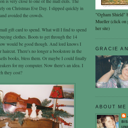
lon is very close to one of the mall exits. The
arly on Christmas Eve Day. I slipped quickly in
"Ogham Shield" 
d and avoided the crowds.
Mueller (click on p
her site)
all gift card to spend. What will I find to spend
 buying clothes. Boots to get through the 14
now would be good though. And lord knows I
GRACIE A
 haircut. There's no longer a bookstore in the
sells books, bless them. Or maybe I could finally
akers for my computer. Now there's an idea. I
h they cost?
ABOUT ME
BI
UN