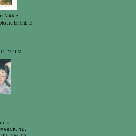
by Mickie
icture for link to
ND MOM
JULIE
SMARCK, ND,
ITED STATES