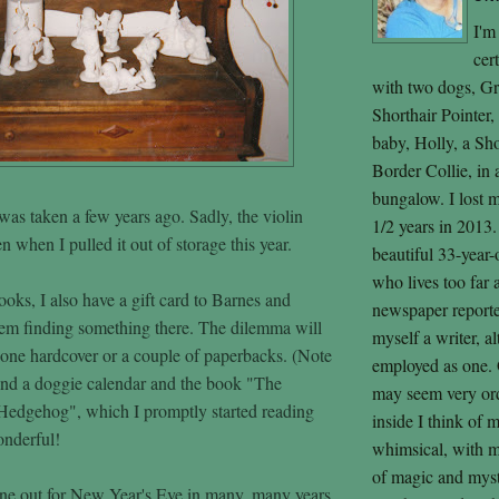
I'm
cer
with two dogs, G
Shorthair Pointer
baby, Holly, a Sh
Border Collie, in
bungalow. I lost 
was taken a few years ago. Sadly, the violin
1/2 years in 2013.
 when I pulled it out of storage this year.
beautiful 33-year-
who lives too far
oks, I also have a gift card to Barnes and
newspaper reporter,
em finding something there. The dilemma will
myself a writer, a
 one hardcover or a couple of paperbacks. (Note
employed as one. 
ound a doggie calendar and the book "The
may seem very ord
Hedgehog", which I promptly started reading
inside I think of 
onderful!
whimsical, with m
of magic and mysti
ne out for New Year's Eve in many, many years.