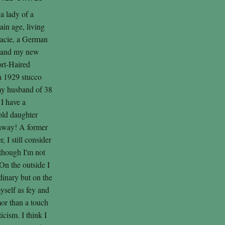
 a lady of a
tain age, living
racie, a German
, and my new
ort-Haired
 a 1929 stucco
my husband of 38
 I have a
old daughter
 away! A former
 I still consider
lthough I'm not
On the outside I
inary but on the
myself as fey and
or than a touch
cism. I think I