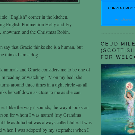
CURRENT MOO
ittle "English" corner in the kitchen,
moon phases
ing English Portmeirion Holly and Ivy
a, snowmen and the Christmas Robin.
CEUD MILE
n say that Gracie thinks she is a human, but
(SCOTTISH
she thinks I am a dog.
FOR WELC
k animals and Gracie considers me to be one of
I'm reading or watching TV on my bed, she
urns around three times in a tight circle -as all
nks herself down as close to me as she can.
e. I like the way it sounds, the way it looks on
person for whom I was named (my Grandma
out life as Julia but was always called Julie. It was
ed when I was adopted by my stepfather when I