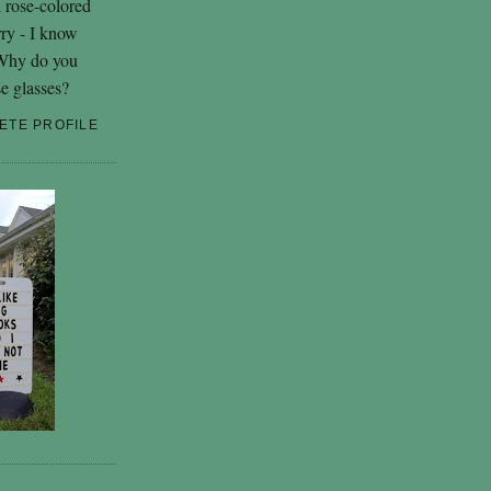
h rose-colored
rry - I know
 Why do you
se glasses?
ETE PROFILE