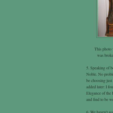
This photo 
was broken
5. Speaking of bo
Noble. No probl
be choosing just
added later: I f
Elegance of the 
and find to be w
6. We haven't go