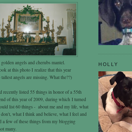
golden angels and cherubs mantel.
HOLLY
ook at this photo I realize that this year
tallest angels are missing. What the??)
 recently listed 55 things in honor of a 55th
end of this year of 2009, during which I turned
would list 60 things - about me and my life, what
 don't, what I think and believe, what I feel and
 a few of these things from my blogging
 not many.