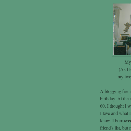
My 
(As I l
my two 
A blogging friend
birthday. At the 
60, I thought I 
I love and what I
know. I borrowed
friend's list, but